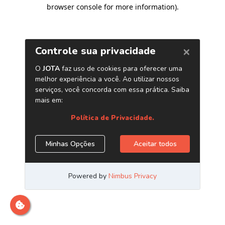
browser console for more information)
.