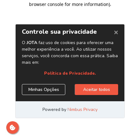
browser console for more information)
.