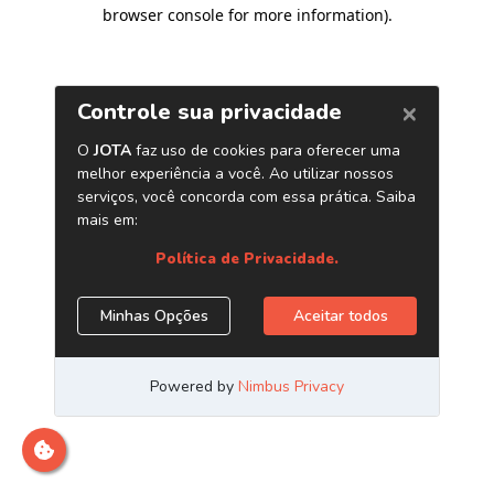
browser console for more information)
.