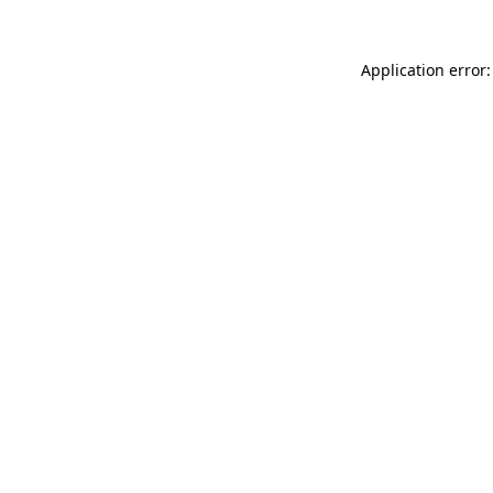
Application error