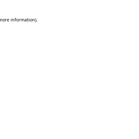
 more information)
.