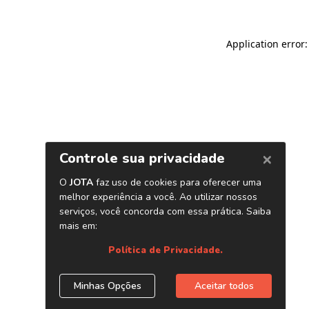
Application error