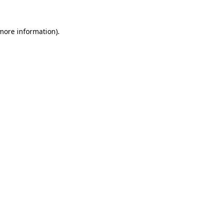
 more information)
.