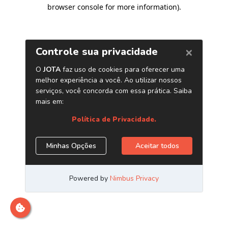
browser console for more information)
.