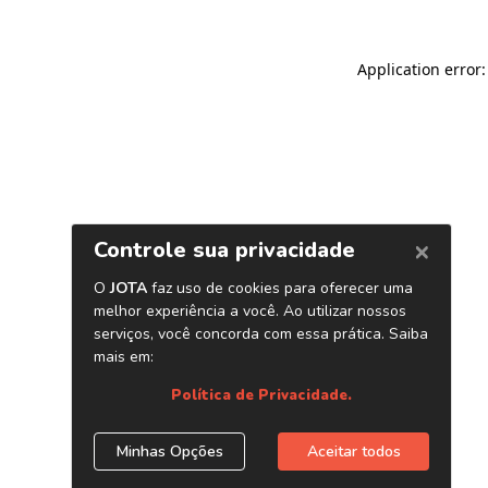
Application error