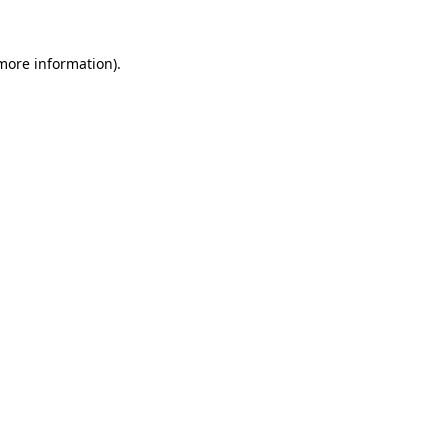
 more information)
.