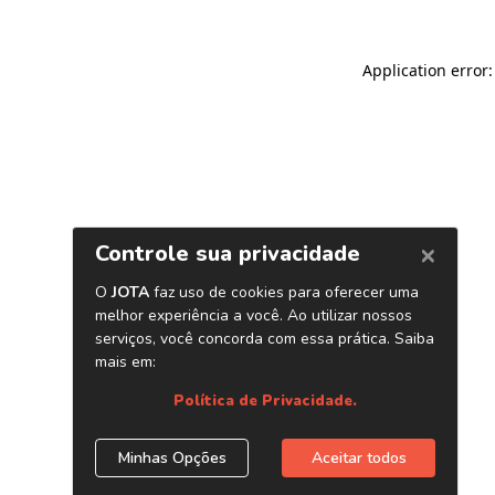
Application error