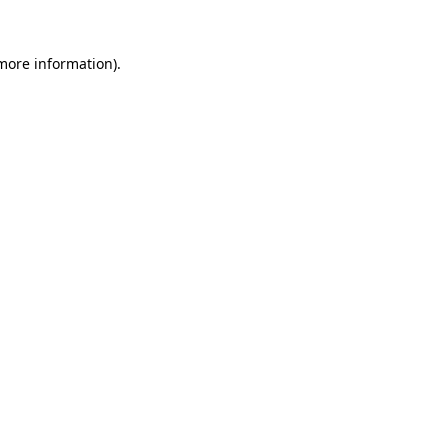
 more information)
.