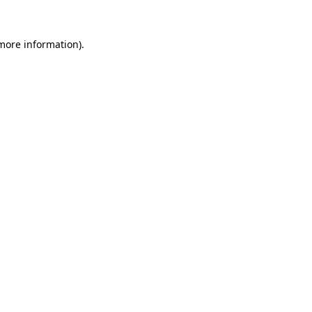
 more information)
.