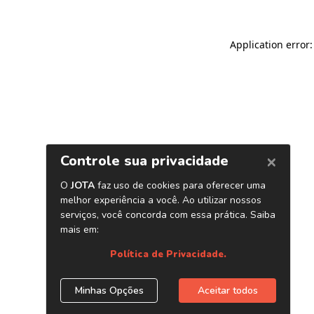
Application error