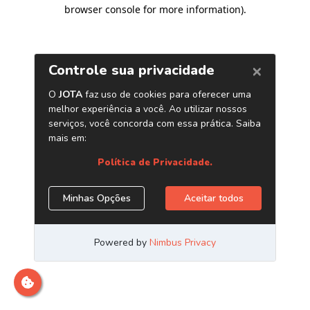
browser console for more information)
.