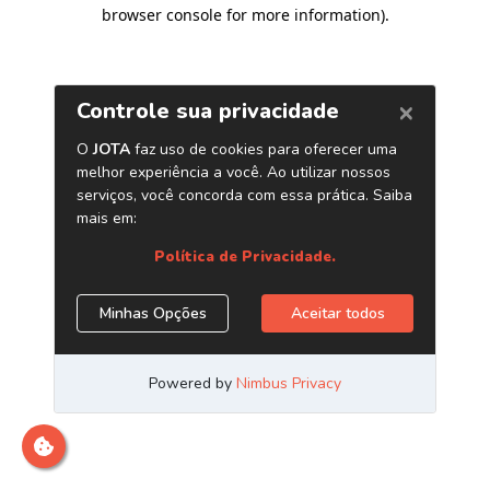
browser console for more information)
.