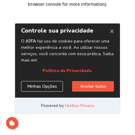
browser console for more information)
.