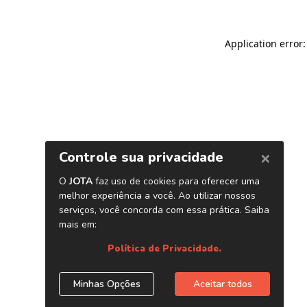
Application error