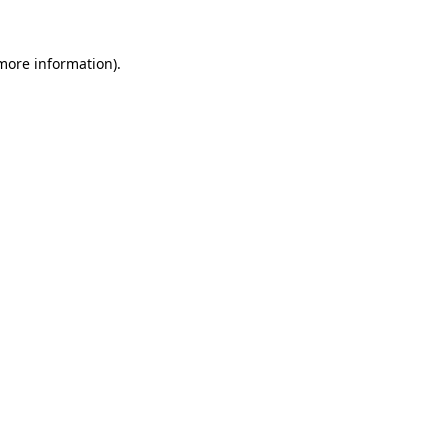
 more information)
.