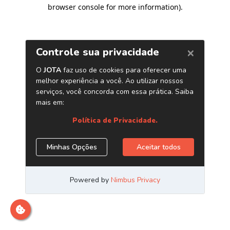
browser console for more information)
.