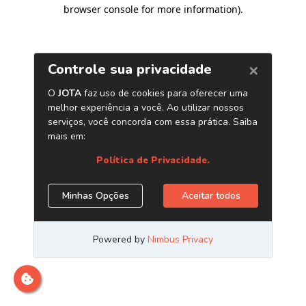
browser console for more information)
.