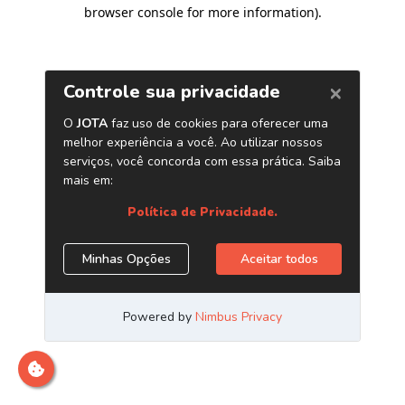
browser console for more information)
.