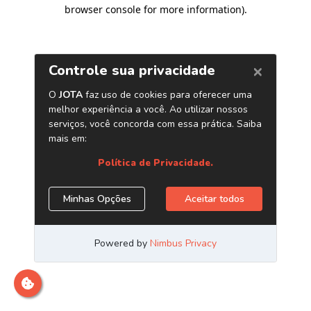
browser console for more information)
.