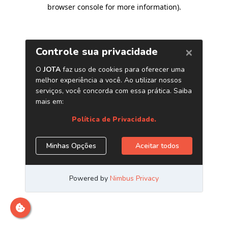
browser console for more information)
.