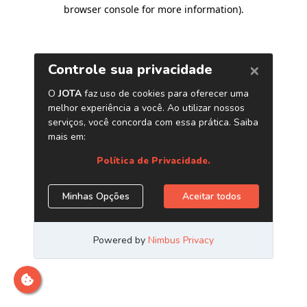
browser console for more information)
.