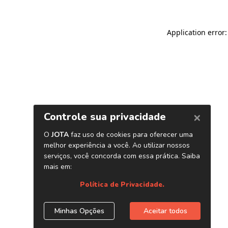
Application error