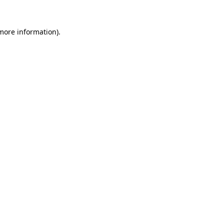
 more information)
.