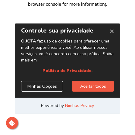
browser console for more information)
.