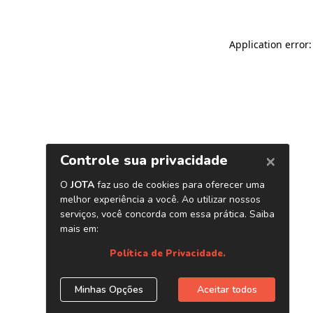
Application error