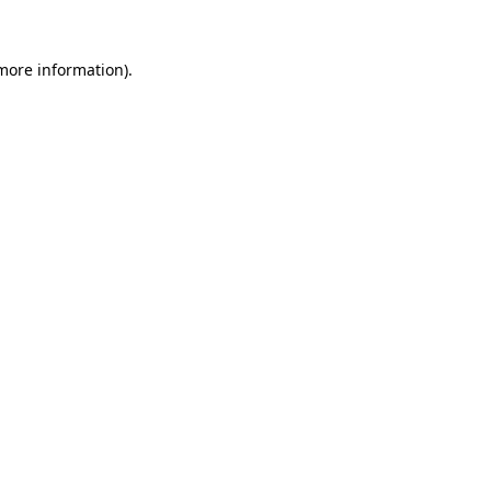
 more information)
.