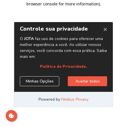
browser console for more information)
.