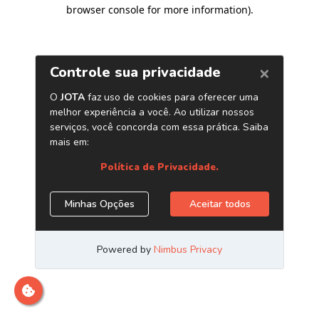
browser console for more information)
.