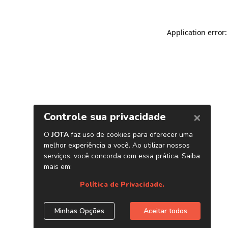
Application error