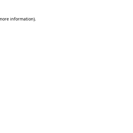
 more information)
.