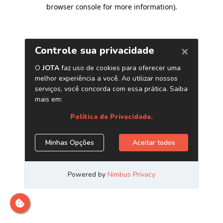
browser console for more information)
.