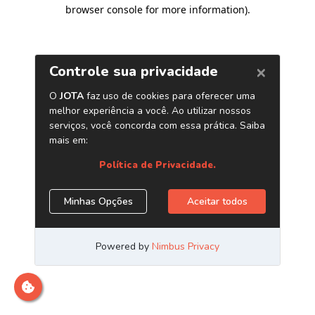
browser console for more information)
.