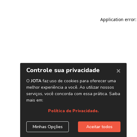
Application error