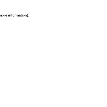
 more information)
.