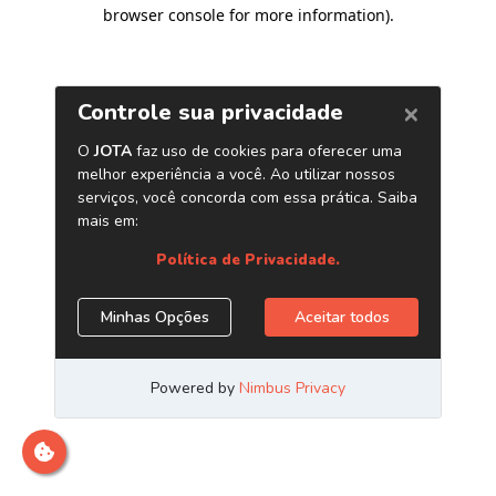
browser console for more information)
.