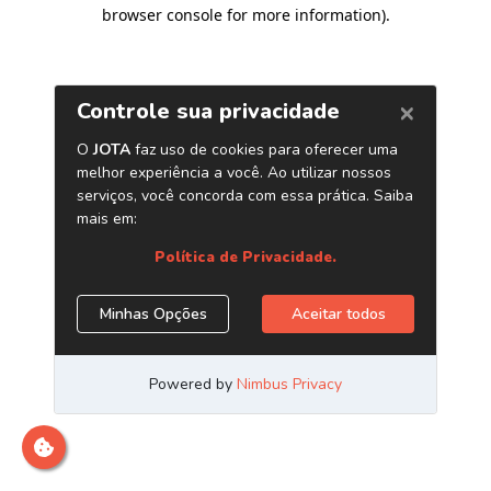
browser console for more information)
.