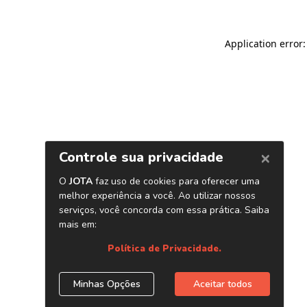
Application error