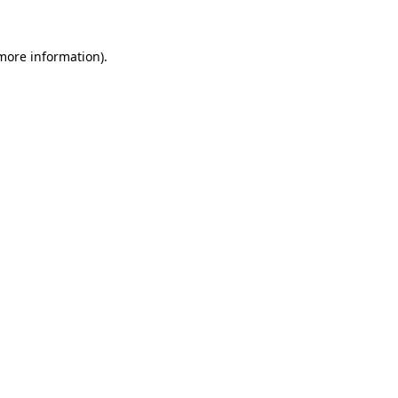
 more information)
.