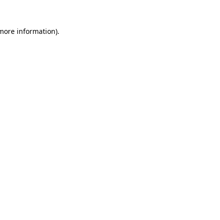
 more information)
.