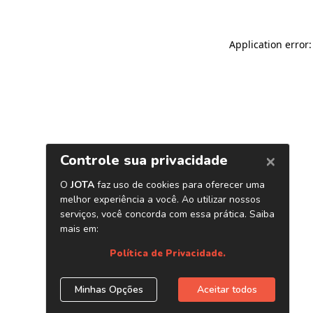
Application error