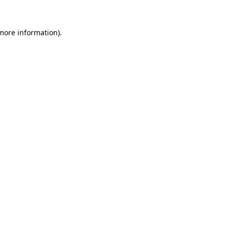
 more information)
.