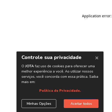
Application error