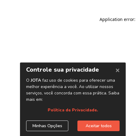
Application error