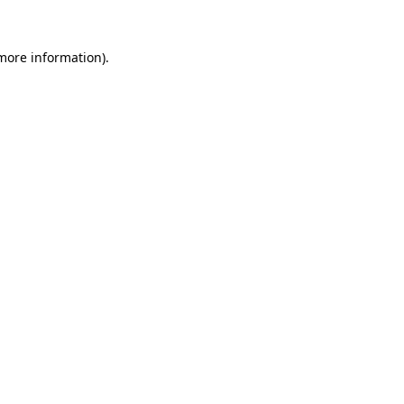
 more information)
.