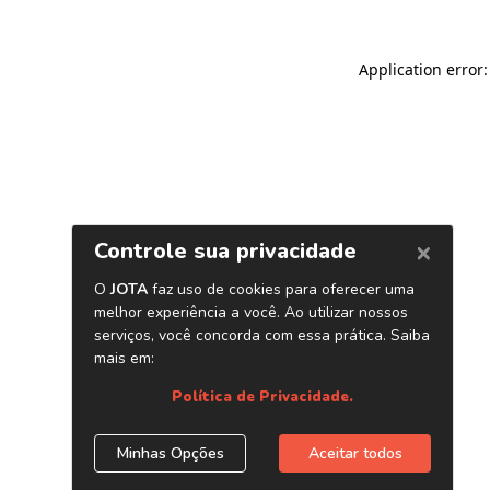
Application error