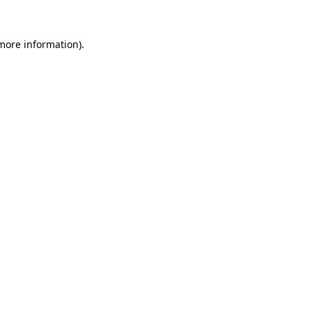
 more information)
.