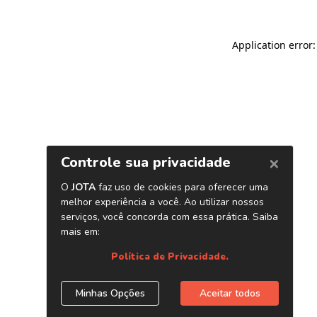
Application error