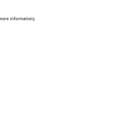
 more information)
.