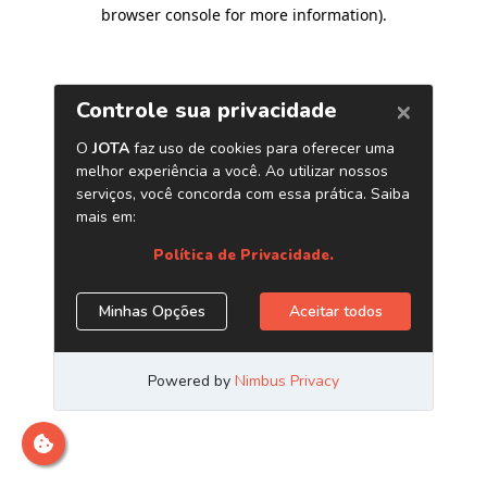
browser console for more information)
.