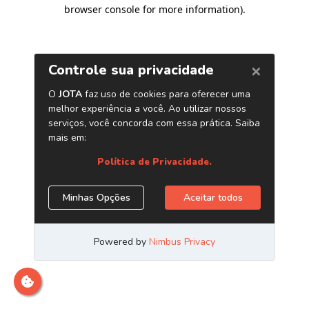
browser console for more information)
.