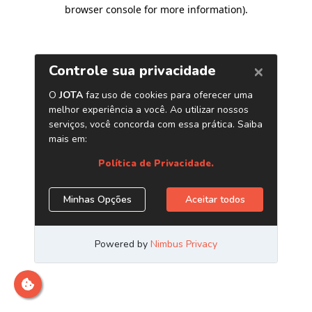
browser console for more information)
.