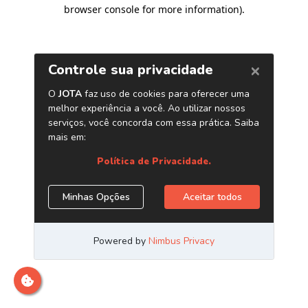
browser console for more information)
.