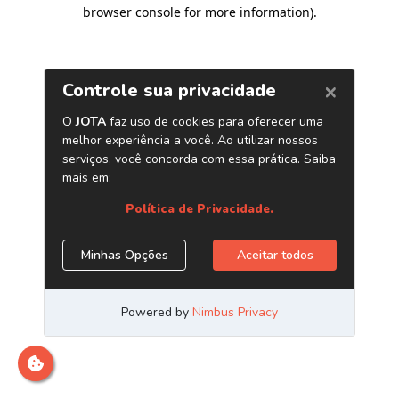
browser console for more information)
.