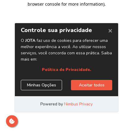
browser console for more information)
.