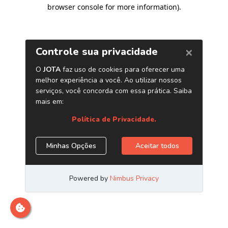
browser console for more information)
.