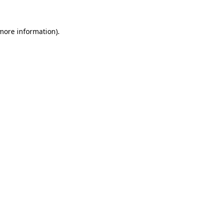
 more information)
.