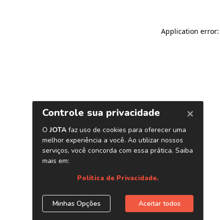
Application error