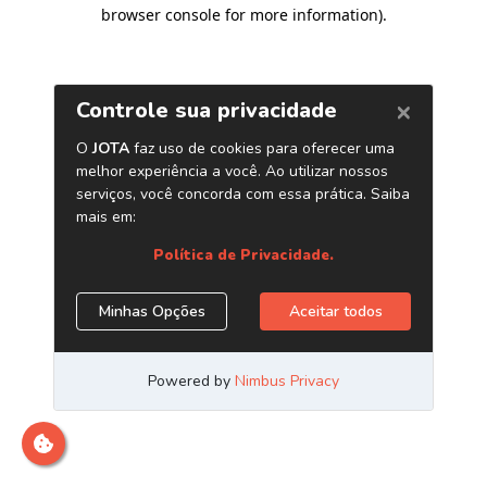
browser console for more information)
.