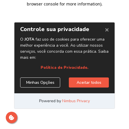
browser console for more information)
.