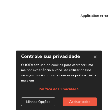
Application error