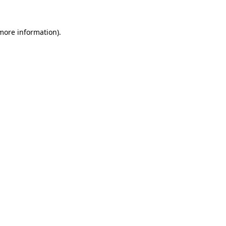
 more information)
.