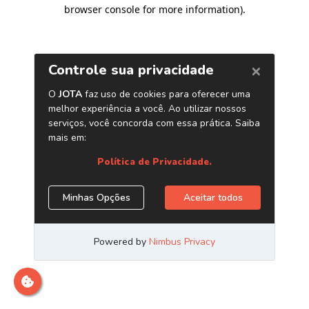
browser console for more information)
.