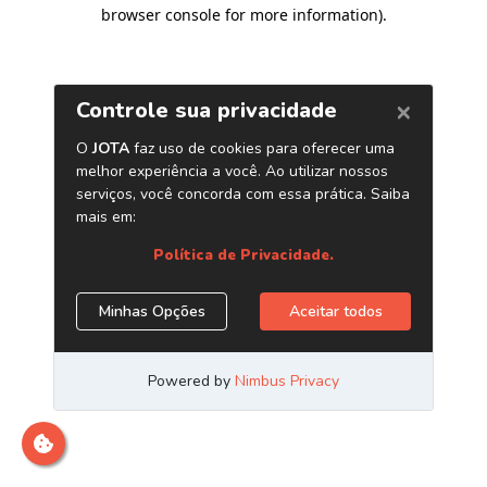
browser console for more information)
.