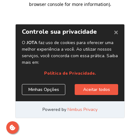
browser console for more information)
.